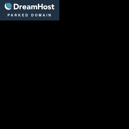
DreamHost
PARKED DOMAIN